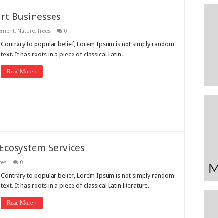
t Businesses
ement
,
Nature
,
Trees
0
Contrary to popular belief, Lorem Ipsum is not simply random
text. It has roots in a piece of classical Latin.
Read More »
 Ecosystem Services
ces
0
Contrary to popular belief, Lorem Ipsum is not simply random
text. It has roots in a piece of classical Latin literature.
Read More »