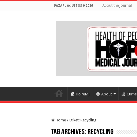
About the Journal
PAZAR , AĞUSTOS 9 2026
HoPeMJ
About
Curre
Home
/
Etiket:
Recycling
Tag Archives:
Recycling