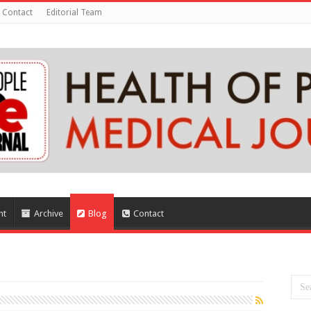
Contact
Editorial Team
nt
Archive
Blog
Contact