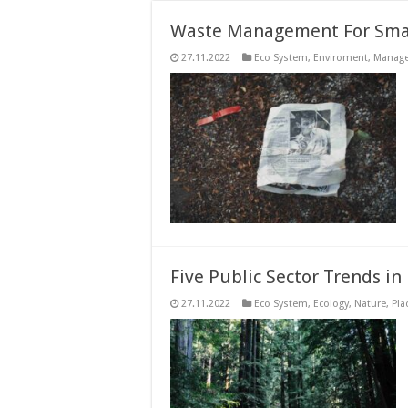
Waste Management For Smar
27.11.2022
Eco System
,
Enviroment
,
Manag
Five Public Sector Trends in
27.11.2022
Eco System
,
Ecology
,
Nature
,
Pla